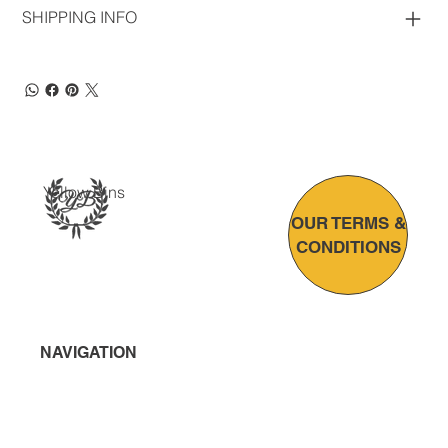
SHIPPING INFO
Yellow Bins
OUR TERMS &
CONDITIONS
NAVIGATION
Home
About Us
Bin Solutions