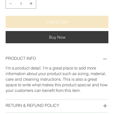
Add to Cart
Buy Now
PRODUCT INFO
I'm a product detail. I'm a great place to add more
information about your product such as sizing, material,
care and cleaning instructions. This is also a great
space to write what makes this product special and how
your customers can benefit from this item.
RETURN & REFUND POLICY