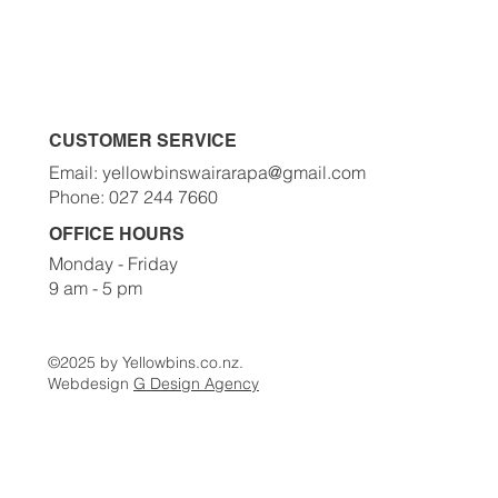
Order A Bin Now
Waste Classes
Contact Us
CUSTOMER SERVICE
Email: yellowbinswairarapa@gmail.com
Phone: 027 244 7660
OFFICE HOURS
Monday - Friday
9 am - 5 pm
©2025 by Yellowbins.co.nz.
Webdesign
G Design Agency