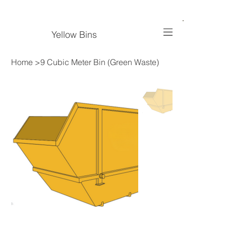
Yellow Bins
Home
>
9 Cubic Meter Bin (Green Waste)