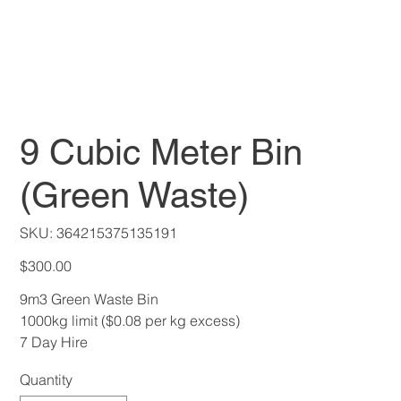
9 Cubic Meter Bin
(Green Waste)
SKU
SKU:
364215375135191
364215375135191
Price
$300.00
9m3 Green Waste Bin
1000kg limit ($0.08 per kg excess)
7 Day Hire
Quantity