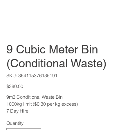
9 Cubic Meter Bin
(Conditional Waste)
SKU
SKU:
364115376135191
364115376135191
Price
$380.00
9m3 Conditional Waste Bin
1000kg limit ($0.30 per kg excess)
7 Day Hire
Quantity