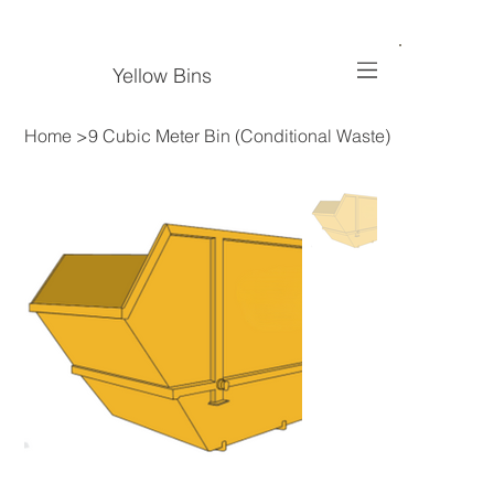
Yellow Bins
Home
>
9 Cubic Meter Bin (Conditional Waste)