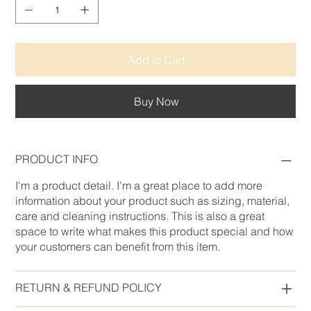
Add to Cart
Buy Now
PRODUCT INFO
I'm a product detail. I'm a great place to add more
information about your product such as sizing, material,
care and cleaning instructions. This is also a great
space to write what makes this product special and how
your customers can benefit from this item.
RETURN & REFUND POLICY