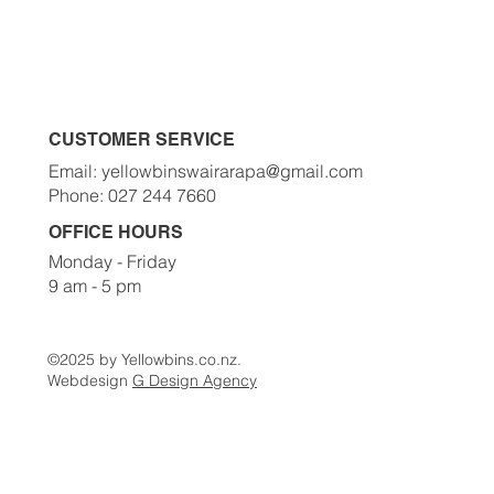
Order A Bin Now
Waste Classes
Contact Us
CUSTOMER SERVICE
Email: yellowbinswairarapa@gmail.com
Phone: 027 244 7660
OFFICE HOURS
Monday - Friday
9 am - 5 pm
©2025 by Yellowbins.co.nz.
Webdesign
G Design Agency