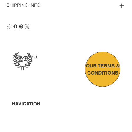
SHIPPING INFO
Yellow Bins
OUR TERMS &
CONDITIONS
NAVIGATION
Home
About Us
Bin Solutions